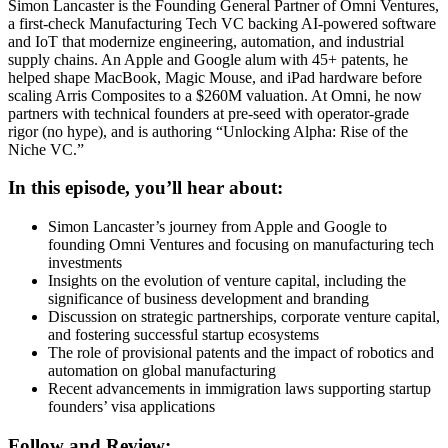
Simon Lancaster is the Founding General Partner of Omni Ventures,
a first-check Manufacturing Tech VC backing AI-powered software
and IoT that modernize engineering, automation, and industrial
supply chains. An Apple and Google alum with 45+ patents, he
helped shape MacBook, Magic Mouse, and iPad hardware before
scaling Arris Composites to a $260M valuation. At Omni, he now
partners with technical founders at pre-seed with operator-grade
rigor (no hype), and is authoring “Unlocking Alpha: Rise of the
Niche VC.”
In this episode, you’ll hear about:
Simon Lancaster’s journey from Apple and Google to
founding Omni Ventures and focusing on manufacturing tech
investments
Insights on the evolution of venture capital, including the
significance of business development and branding
Discussion on strategic partnerships, corporate venture capital,
and fostering successful startup ecosystems
The role of provisional patents and the impact of robotics and
automation on global manufacturing
Recent advancements in immigration laws supporting startup
founders’ visa applications
Follow and Review: