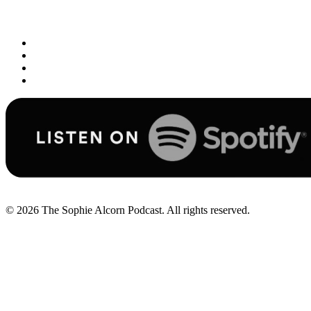
© 2026
The Sophie Alcorn Podcast. All rights reserved.