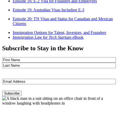
Episode 16: E-2 Visa for Founders and Employees
Episode 19: Australian Visas Including E-3
Episode 20: TN Visas and Status for Canadian and Mexican
Citizens
Immigration Options for Talent, Investors, and Founders
Immigration Law for Tech Startups
eBook
Subscribe to Stay in the Know
Name
(Required)
First
Last
Email
(Required)
Subscribe