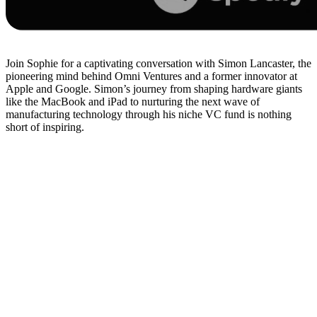
Join Sophie for a captivating conversation with Simon Lancaster, the
pioneering mind behind Omni Ventures and a former innovator at
Apple and Google. Simon’s journey from shaping hardware giants
like the MacBook and iPad to nurturing the next wave of
manufacturing technology through his niche VC fund is nothing
short of inspiring.