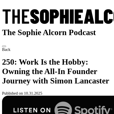
The Sophie Alcorn Podcast
Back
250: Work Is the Hobby:
Owning the All-In Founder
Journey with Simon Lancaster
Published on 10.31.2025