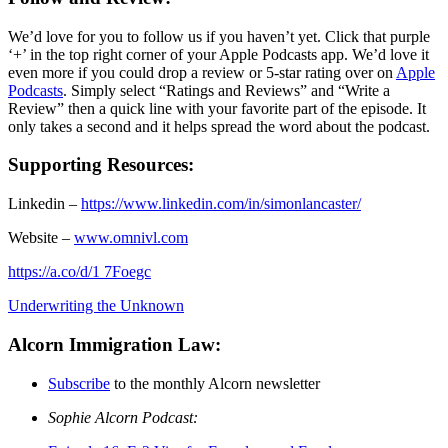
We’d love for you to follow us if you haven’t yet. Click that purple
‘+’ in the top right corner of your Apple Podcasts app. We’d love it
even more if you could drop a review or 5-star rating over on
Apple
Podcasts
. Simply select “Ratings and Reviews” and “Write a
Review” then a quick line with your favorite part of the episode. It
only takes a second and it helps spread the word about the podcast.
Supporting Resources:
Linkedin –
https://www.linkedin.com/in/simonlancaster/
Website –
www.omnivl.com
https://a.co/d/1 7Foegc
Underwriting the Unknown
Alcorn Immigration Law:
Subscribe
to the monthly Alcorn newsletter
Sophie Alcorn Podcast: