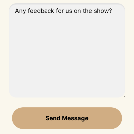
Send Message