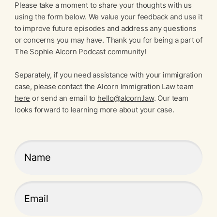
Please take a moment to share your thoughts with us
using the form below. We value your feedback and use it
to improve future episodes and address any questions
or concerns you may have. Thank you for being a part of
The Sophie Alcorn Podcast community!
Separately, if you need assistance with your immigration
case, please contact the Alcorn Immigration Law team
here
or send an email to
hello@alcorn.law
. Our team
looks forward to learning more about your case.