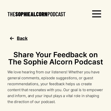
Back
Share Your Feedback on
The Sophie Alcorn Podcast
We love hearing from our listeners! Whether you have
general comments, episode suggestions, or guest
recommendations, your feedback helps us create
content that resonates with you. Our goal is to empower
and inform, and your input plays a vital role in shaping
the direction of our podcast.