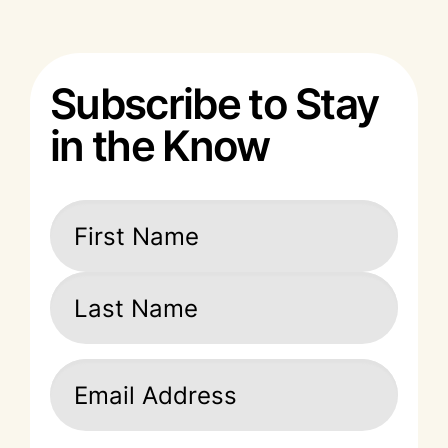
Subscribe to Stay
in the Know
Name
(Required)
First
Last
Email
(Required)