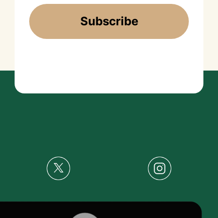
Subscribe